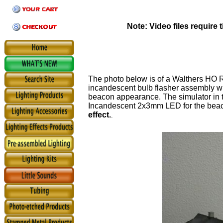
Note: Video files require 
The photo below is of a Walthers HO Ro
incandescent bulb flasher assembly wi
beacon appearance. The simulator in th
Incandescent 2x3mm LED for the bea
effect.
.