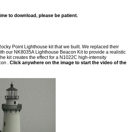
time to download, please be patient.
cky Point Lighthouse kit that we built. We replaced their
th our NK8035A Lighthouse Beacon Kit to provide a realistic
e kit creates the effect for a N1022C high-intensity
con .
Click anywhere on the image to start the video of the