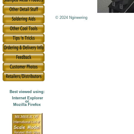
© 2024 Ngineering
Best viewed using:
Internet Explorer
or
Mozilla Firefox