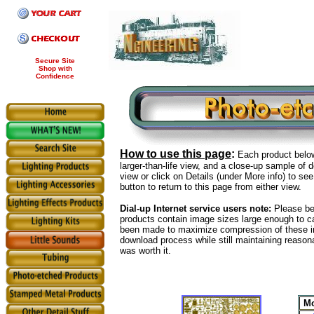
Secure Site
Shop with
Confidence
How to use this page
:
Each product below
larger-than-life view, and a close-up sample of d
view or click on Details (under More info) to se
button to return to this page from either view.
Dial-up Internet service users note:
Please be 
products contain image sizes large enough to c
been made to maximize compression of these i
download process while still maintaining reason
was worth it.
Mo