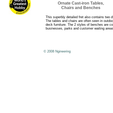
Ornate Cast-iron Tables,
Chairs and Benches
This superbly detailed fret also contains two d
The tables and chairs are often seen in outdoo
deck furniture. The 2 styles of benches are 
businesses, parks and customer waiting areas
© 2008 Ngineering