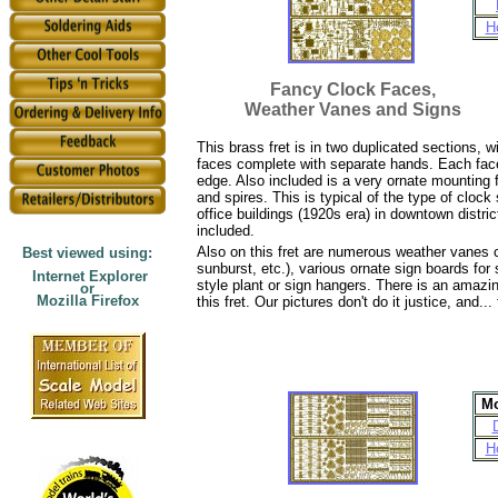
H
Fancy Clock Faces,
Weather Vanes and Signs
This brass fret is in two duplicated sections, w
faces complete with separate hands. Each face 
edge. Also included is a very ornate mounting 
and spires. This is typical of the type of cloc
office buildings (1920s era) in downtown distri
included.
Also on this fret are numerous weather vanes co
Best viewed using:
sunburst, etc.), various ornate sign boards for
Internet Explorer
style plant or sign hangers. There is an amazi
or
Mozilla Firefox
this fret. Our pictures don't do it justice, and..
Mo
H