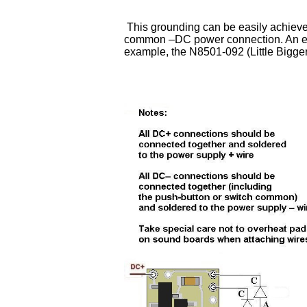
This grounding can be easily achieved
common –DC power connection. An exam
example, the N8501-092 (Little Bigg