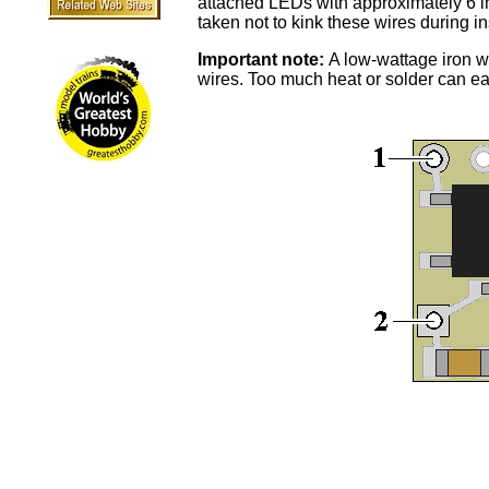
attached LEDs with approximately 6 in
taken not to kink these wires during in
Important note:
A low-wattage iron wi
wires. Too much heat or solder can e