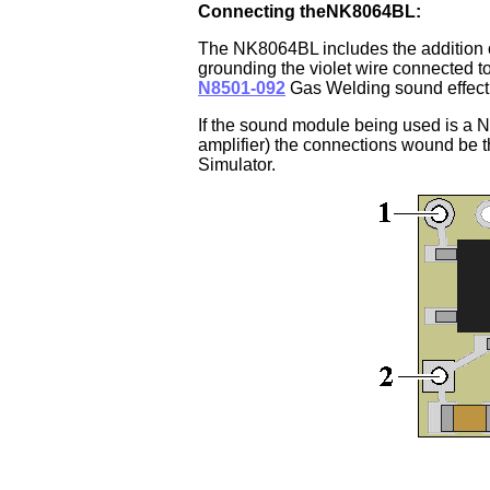
Connecting theNK8064BL:
The NK8064BL
includes the addition o
grounding the violet wire connected to
N8501-092
Gas Welding sound effect 
If the sound module being used is a N
amplifier) the connections wound be
Simulator.